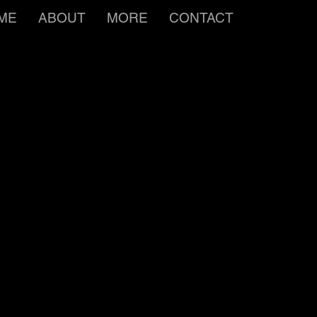
ME
ABOUT
MORE
CONTACT