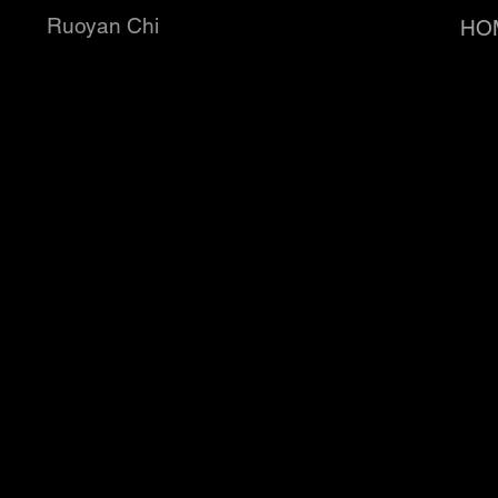
Ruoyan Chi
HO